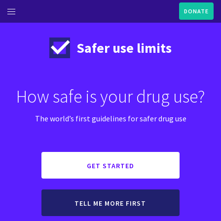
DONATE
ME
Safer use limits
UT THIS GUIDE
NABIS
How safe is your drug use?
ANNABIS BASICS AND
EALTHIER USE
The world’s first guidelines for safer drug use
 DOCTOR'S GUIDE TO
UTTING DOWN OR STOPPING
SE
GET STARTED
TELL ME MORE FIRST