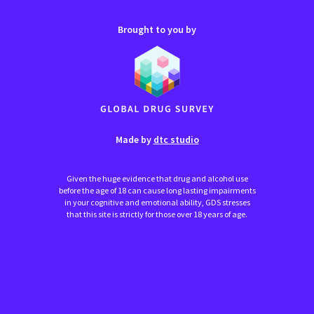
Brought to you by
Made by
dtc studio
Given the huge evidence that drug and alcohol use
before the age of 18 can cause long lasting impairments
in your cognitive and emotional ability, GDS stresses
that this site is strictly for those over 18 years of age.